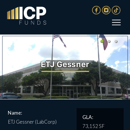
Name:
GLA:
ETJ Gessner (LabCorp)
73,152 SF