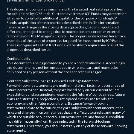
serves as the manager of ICP Funds.
This document contains a summary of the targeted real estate properties
for acquisition by ICP Funds. Current investors in ICP Funds may determine
whether to contribute additional capital for the purpose of funding ICP
Funds’ acquisition of the properties described here in. The information
herein may change as the closing date approaches, becoming outdated,
different, or subject to change due to macroeconomic or other external
factors beyond the Manager’s control. The properties described herein are
examples of the types of properties targeted for investment by ICP Funds.
There is no guarantee that ICP Funds will be able to acquire any or all of the
properties described herein.
Confidentiality
This document is being provided to you on a confidential basis. Accordingly,
this document may not be reproduced in whole or part, and may not be
delivered to any person without the consent of the Manager.
Contents Subject to Change; Forward-Looking Statements
Forward-looking statements are neither historical facts nor assurances of
future performance. Instead, they are based only on our current beliefs,
expectations and assumptions regarding the future of our business, future
plans and strategies, projections, anticipated events and trends, the
economy and other future conditions. Because forward-looking
statements relate to the future, they are subject to inherent uncertainties,
risks and changes in circumstances that are difficult to predict and many of
which are outside of our control. Our actual results and financial condition
may differ materially from those indicated in the forward-looking
statements. Therefore, you should not rely on any of these forward- looking
statements.