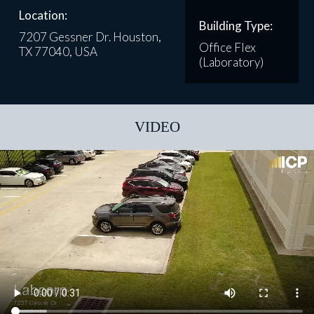
Location:
Building Type:
7207 Gessner Dr. Houston,
Office Flex
TX 77040, USA
(Laboratory)
VIDEO