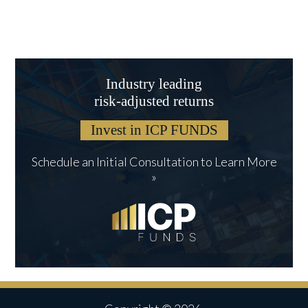
Industry leading
risk-adjusted returns
Invest in ICP FUNDS
Schedule an Initial Consultation to Learn More
»