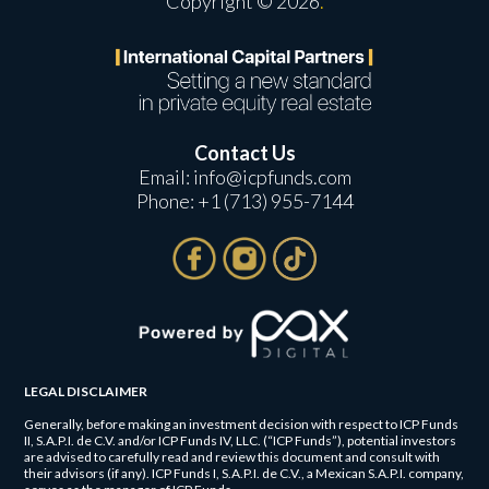
Copyright © 2026
.
Contact Us
Email:
info@icpfunds.com
Phone:
+1 (713) 955-7144
LEGAL DISCLAIMER
Generally, before making an investment decision with respect to ICP Funds
II, S.A.P.I. de C.V. and/or ICP Funds IV, LLC. (“ICP Funds”), potential investors
are advised to carefully read and review this document and consult with
their advisors (if any). ICP Funds I, S.A.P.I. de C.V., a Mexican S.A.P.I. company,