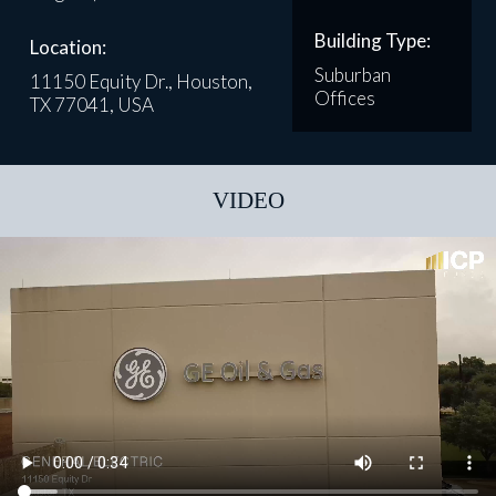
Building Type:
Location:
Suburban
11150 Equity Dr., Houston,
Offices
TX 77041, USA
VIDEO