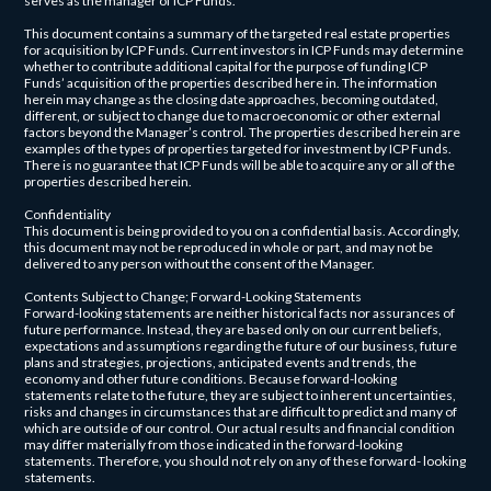
serves as the manager of ICP Funds.
This document contains a summary of the targeted real estate properties
for acquisition by ICP Funds. Current investors in ICP Funds may determine
whether to contribute additional capital for the purpose of funding ICP
Funds’ acquisition of the properties described here in. The information
herein may change as the closing date approaches, becoming outdated,
different, or subject to change due to macroeconomic or other external
factors beyond the Manager’s control. The properties described herein are
examples of the types of properties targeted for investment by ICP Funds.
There is no guarantee that ICP Funds will be able to acquire any or all of the
properties described herein.
Confidentiality
This document is being provided to you on a confidential basis. Accordingly,
this document may not be reproduced in whole or part, and may not be
delivered to any person without the consent of the Manager.
Contents Subject to Change; Forward-Looking Statements
Forward-looking statements are neither historical facts nor assurances of
future performance. Instead, they are based only on our current beliefs,
expectations and assumptions regarding the future of our business, future
plans and strategies, projections, anticipated events and trends, the
economy and other future conditions. Because forward-looking
statements relate to the future, they are subject to inherent uncertainties,
risks and changes in circumstances that are difficult to predict and many of
which are outside of our control. Our actual results and financial condition
may differ materially from those indicated in the forward-looking
statements. Therefore, you should not rely on any of these forward- looking
statements.