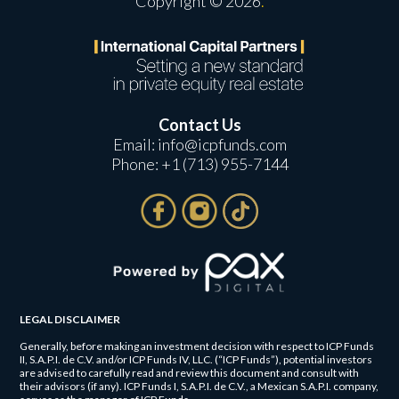
Copyright © 2026
.
Contact Us
Email:
info@icpfunds.com
Phone:
+1 (713) 955-7144
LEGAL DISCLAIMER
Generally, before making an investment decision with respect to ICP Funds
II, S.A.P.I. de C.V. and/or ICP Funds IV, LLC. (“ICP Funds”), potential investors
are advised to carefully read and review this document and consult with
their advisors (if any). ICP Funds I, S.A.P.I. de C.V., a Mexican S.A.P.I. company,