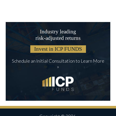
Industry leading
risk-adjusted returns
Invest in ICP FUNDS
Schedule an Initial Consultation to Learn More
»