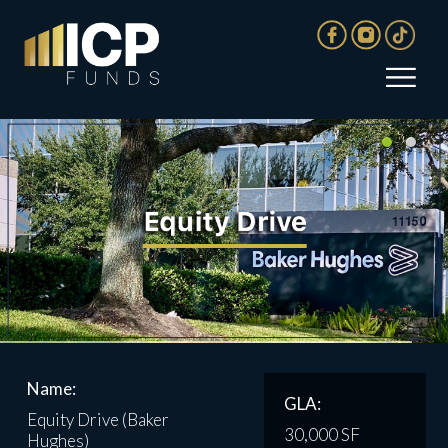
Name:
GLA:
Equity Drive (Baker
30,000 SF
Hughes)