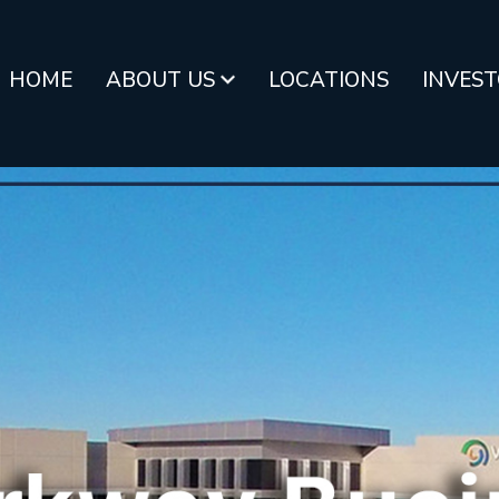
HOME
ABOUT US
LOCATIONS
INVES