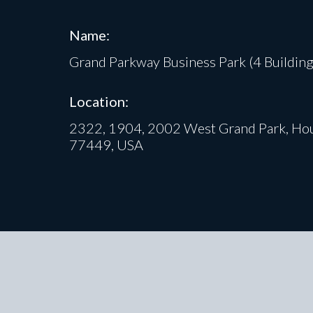
Name:
Grand Parkway Business Park (4 Building
Location:
2322, 1904, 2002 West Grand Park, Hou
77449, USA