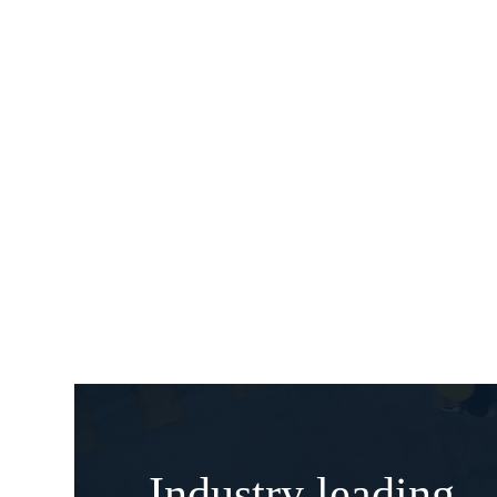
Industry leading