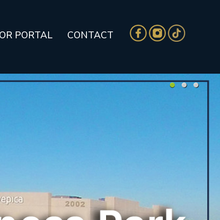
TOR PORTAL
CONTACT