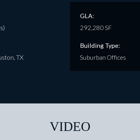
GLA:
s)
292,280 SF
Building Type:
ston, TX
Suburban Offices
VIDEO